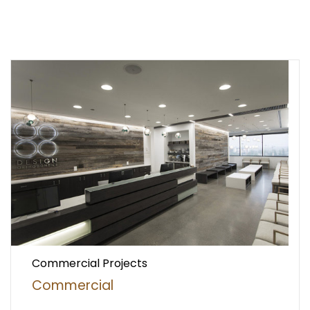
Commercial Projects
Commercial