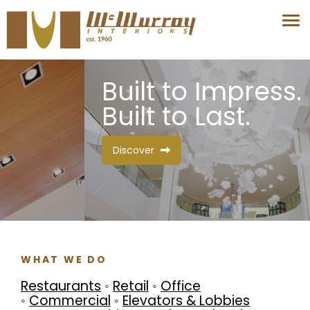
Built to Impress.
Built to Last.
Discover
WHAT WE DO
Restaurants
◦
Retail
◦
Office
◦
Commercial
◦
Elevators & Lobbies