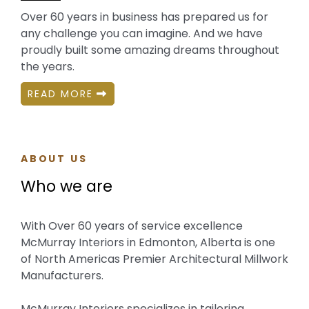
Over 60 years in business has prepared us for
any challenge you can imagine. And we have
proudly built some amazing dreams throughout
the years.
READ MORE
ABOUT US
Who we are
With Over 60 years of service excellence
McMurray Interiors in Edmonton, Alberta is one
of North Americas Premier Architectural Millwork
Manufacturers.
McMurray Interiors specializes in tailoring