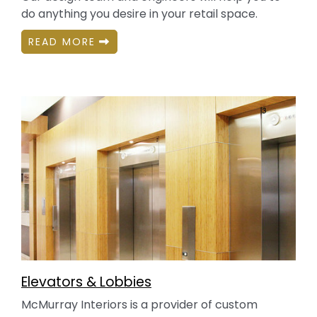
do anything you desire in your retail space.
READ MORE
Elevators & Lobbies
McMurray Interiors is a provider of custom