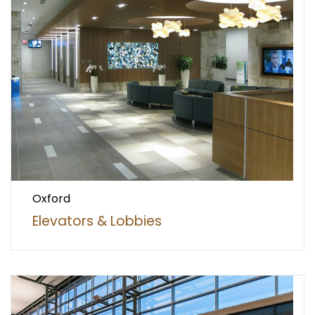
Oxford
Elevators & Lobbies