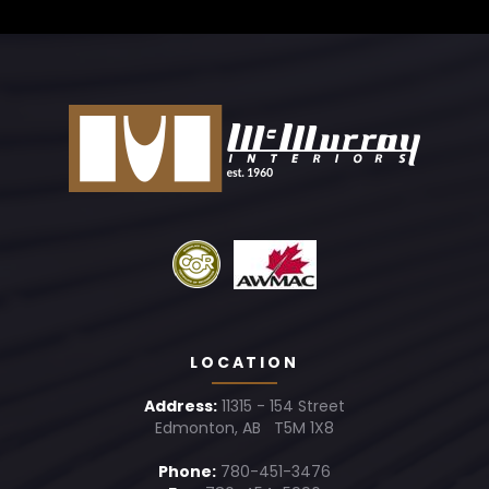
LOCATION
Address:
11315 - 154 Street
Edmonton, AB T5M 1X8
Phone:
780-451-3476