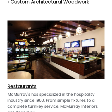
◦
Custom Architectural Woodwork
Restaurants
McMurray's has specialized in the hospitality
industry since 1960. From simple fixtures to a
complete turnkey service, McMurray Interiors