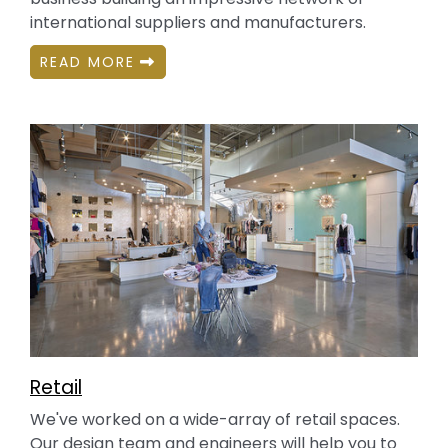
international suppliers and manufacturers.
READ MORE
Retail
We've worked on a wide-array of retail spaces.
Our design team and engineers will help you to