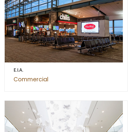
E.I.A.
Commercial