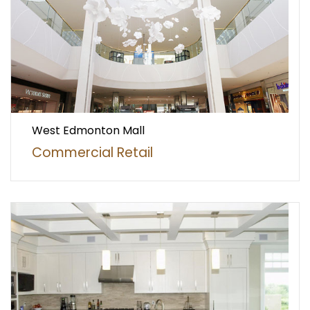
West Edmonton Mall
Commercial Retail