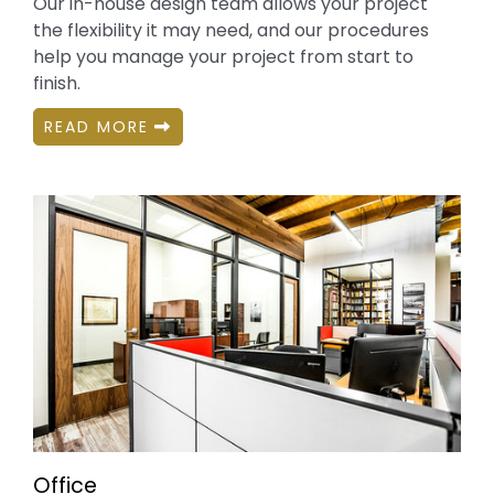
Our in-house design team allows your project
the flexibility it may need, and our procedures
help you manage your project from start to
finish.
READ MORE
Office