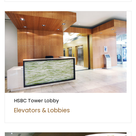
HSBC Tower Lobby
Elevators & Lobbies