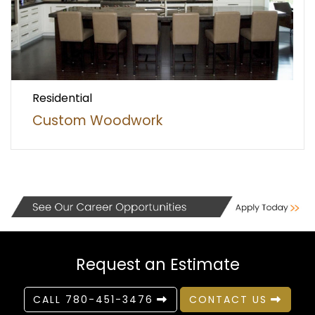
Residential
Custom Woodwork
Request an Estimate
CALL 780-451-3476
CONTACT US