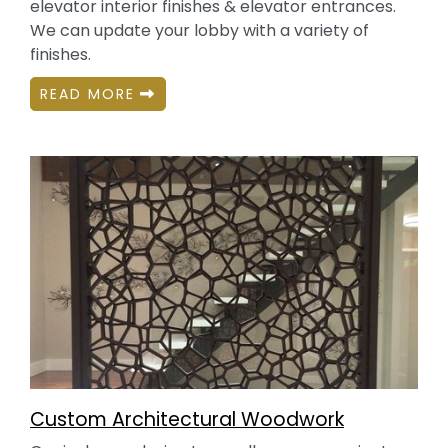
elevator interior finishes & elevator entrances.
We can update your lobby with a variety of
finishes.
READ MORE
Custom Architectural Woodwork