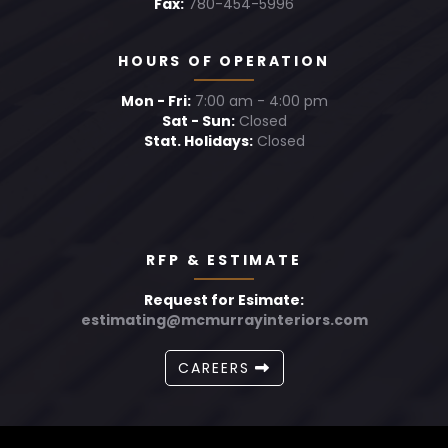
Fax:
780-454-5996
HOURS OF OPERATION
Mon - Fri:
7:00 am - 4:00 pm
Sat - Sun:
Closed
Stat. Holidays:
Closed
RFP & ESTIMATE
Request for Esimate:
estimating@mcmurrayinteriors.com
CAREERS