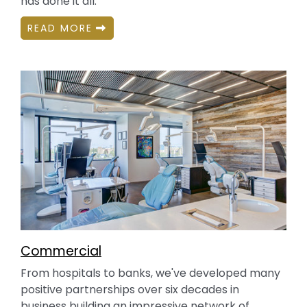
has done it all.
READ MORE
Commercial
From hospitals to banks, we've developed many
positive partnerships over six decades in
business building an impressive network of