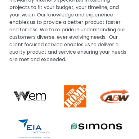
projects to fit your budget, your timeline, and
your vision. Our knowledge and experience
enables us to provide a better product faster
and for less. We take pride in understanding our
customers diverse, ever evolving needs. Our
client focused service enables us to deliver a
quality product and service ensuring your needs
are met and exceeded.